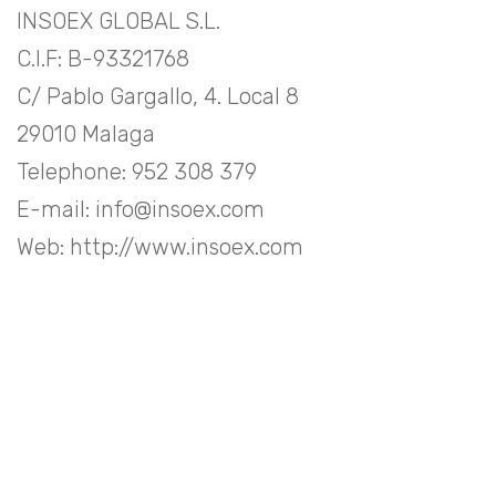
INSOEX GLOBAL S.L.
C.I.F: B-93321768
C/ Pablo Gargallo, 4. Local 8
29010 Malaga
Telephone: 952 308 379
E-mail: info@insoex.com
Web: http://www.insoex.com