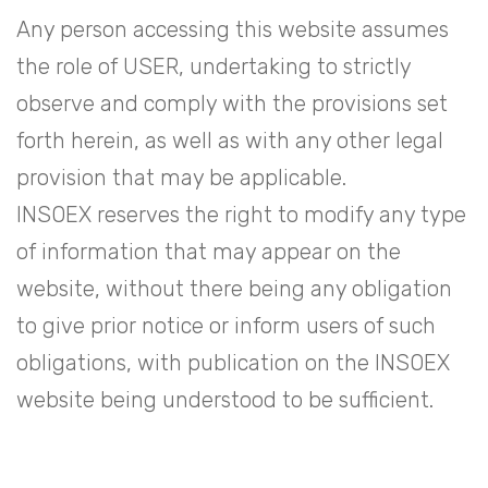
Any person accessing this website assumes
the role of USER, undertaking to strictly
observe and comply with the provisions set
forth herein, as well as with any other legal
provision that may be applicable.
INSOEX reserves the right to modify any type
of information that may appear on the
website, without there being any obligation
to give prior notice or inform users of such
obligations, with publication on the INSOEX
website being understood to be sufficient.