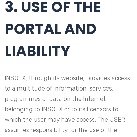
3. USE OF THE
PORTAL AND
LIABILITY
INSOEX, through its website, provides access
to a multitude of information, services,
programmes or data on the Internet
belonging to INSOEX or to its licensors to
which the user may have access. The USER
assumes responsibility for the use of the