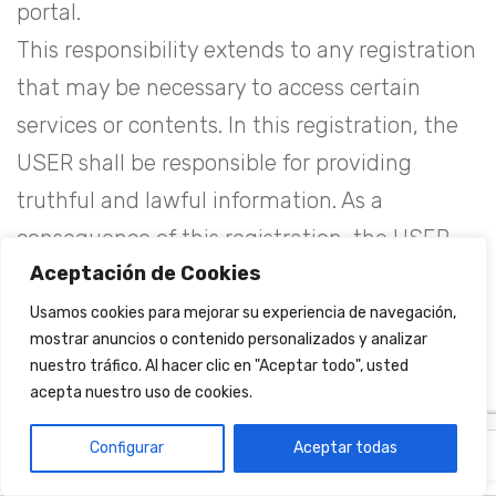
portal.
This responsibility extends to any registration
that may be necessary to access certain
services or contents. In this registration, the
USER shall be responsible for providing
truthful and lawful information. As a
consequence of this registration, the USER
Aceptación de Cookies
may be provided with a password for which
he/she shall be responsible, undertaking to
Usamos cookies para mejorar su experiencia de navegación,
mostrar anuncios o contenido personalizados y analizar
use it diligently and confidentially.
nuestro tráfico. Al hacer clic en "Aceptar todo", usted
If the USER is a minor, he or she is required to
acepta nuestro uso de cookies.
have the prior consent of his or her parents or
Configurar
Aceptar todas
EN
ES
guardians before proceeding to include his or