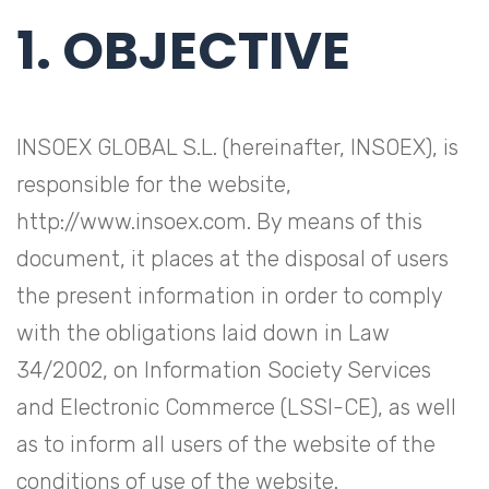
1. OBJECTIVE
INSOEX GLOBAL S.L. (hereinafter, INSOEX), is
responsible for the website,
http://www.insoex.com. By means of this
document, it places at the disposal of users
the present information in order to comply
with the obligations laid down in Law
34/2002, on Information Society Services
and Electronic Commerce (LSSI-CE), as well
as to inform all users of the website of the
conditions of use of the website.