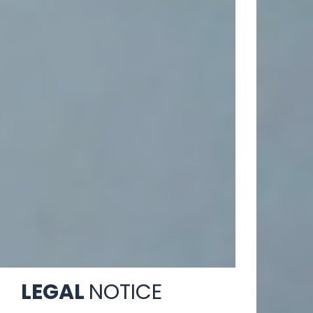
LEGAL
NOTICE