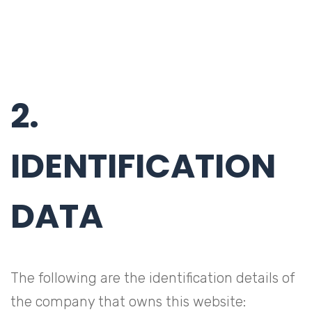
2.
IDENTIFICATION
DATA
The following are the identification details of
the company that owns this website: